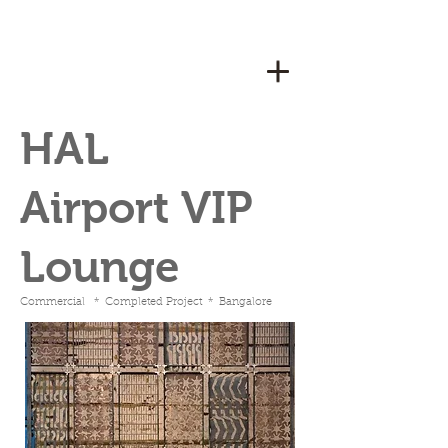
HAL
Airport VIP
Lounge
Commercial * Completed Project * Bangalore