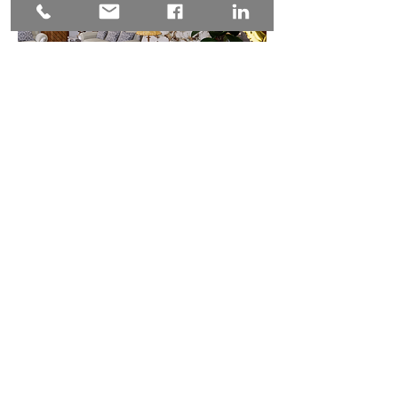
Menu
Services
Projects
About
Contact