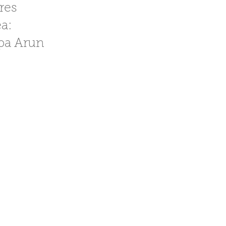
cres
ea:
spa Arun