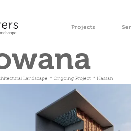
Projects
Se
owana
hitectural Landscape * Ongoing Project * Hassan