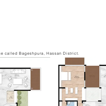
age called Bageshpura, Hassan District.