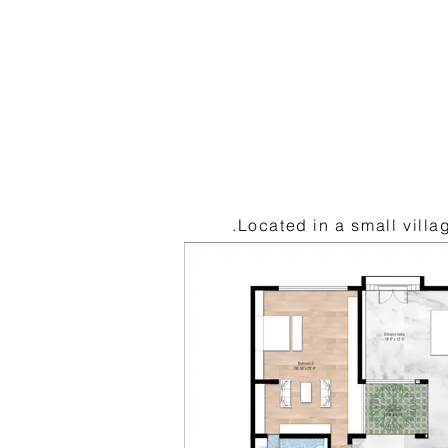
.Located in a small vill