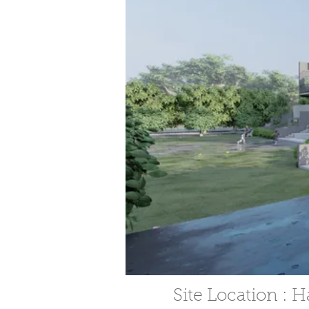
Site Location : 