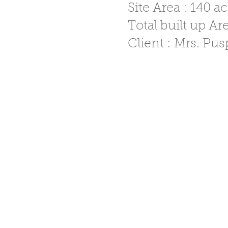
Site Area : 140 a
Total built up Ar
Client : Mrs. Pu