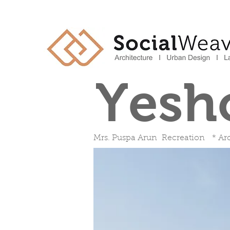
Yesh
Mrs. Puspa Arun Recreation * Arc