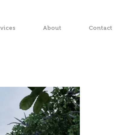
rvices
About
Contact