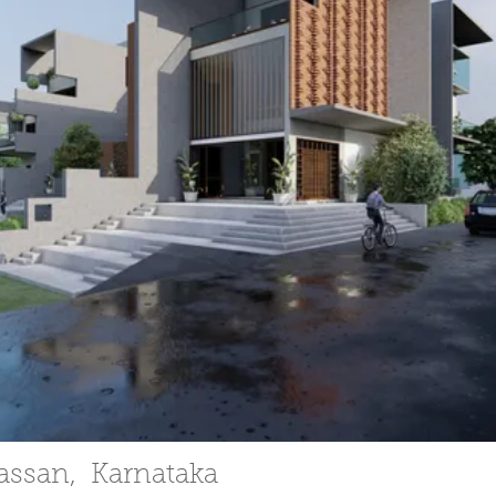
Hassan, Karnataka