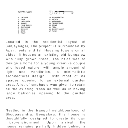
Located in the residential layout of
Sanjaynagar, The project is surrounded by
Apartments and tall Housing towers on all
sides. It housed an existing old bungalow
with fully grown trees, The brief was to
design a home for a young creative couple
who loved nature, with ample amount of
light and ventilation, a minimalistic
architectural design, with most of its
spaces opening to an external garden
area. A lot of emphasis was given to retain
all the existing trees as well as in having
large balconies opening to the garden
area.
Nestled in the tranquil neighbourhood of
Bhoopasandra, Bengaluru, this house is
thoughtfully designed to create its own
micro-environment. Upon arrival, the
house remains partially hidden behind a