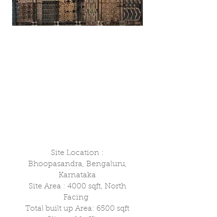
Site Location :
Bhoopasandra, Bengaluru,
Karnataka
Site Area : 4000 sqft, North
Facing
Total built up Area: 6500 sqft