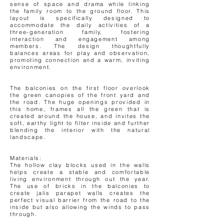
sense of space and drama while linking
the family room to the ground floor. This
layout is specifically designed to
accommodate the daily activities of a
three-generation family, fostering
interaction and engagement among
members. The design thoughtfully
balances areas for play and observation,
promoting connection and a warm, inviting
environment.
The balconies on the first floor overlook
the green canopies of the front yard and
the road. The huge openings provided in
this home, frames all the green that is
created around the house, and invites the
soft, earthy light to filter inside and further
blending the interior with the natural
landscape.
Materials:
The hollow clay blocks used in the walls
helps create a stable and comfortable
living environment through out the year.
The use of bricks in the balconies to
create jalis parapet walls creates the
perfect visual barrier from the road to the
inside but also allowing the winds to pass
through.