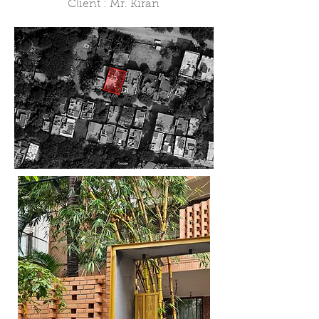
Client : Mr. Kiran