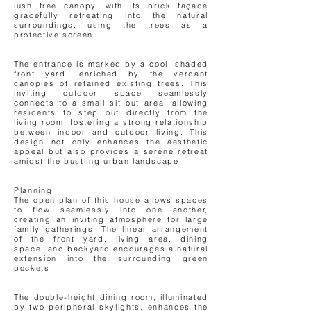
lush tree canopy, with its brick façade
gracefully retreating into the natural
surroundings, using the trees as a
protective screen.
The entrance is marked by a cool, shaded
front yard, enriched by the verdant
canopies of retained existing trees. This
inviting outdoor space seamlessly
connects to a small sit out area, allowing
residents to step out directly from the
living room, fostering a strong relationship
between indoor and outdoor living. This
design not only enhances the aesthetic
appeal but also provides a serene retreat
amidst the bustling urban landscape.
Planning:
The open plan of this house allows spaces
to flow seamlessly into one another,
creating an inviting atmosphere for large
family gatherings. The linear arrangement
of the front yard, living area, dining
space, and backyard encourages a natural
extension into the surrounding green
pockets.
The double-height dining room, illuminated
by two peripheral skylights, enhances the