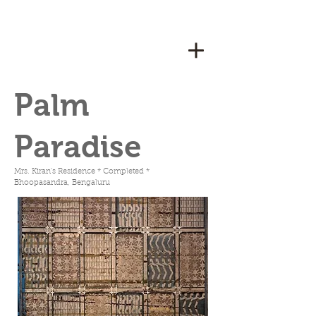
Palm
Paradise
Mrs. Kiran's Residence * Completed *
Bhoopasandra, Bengaluru