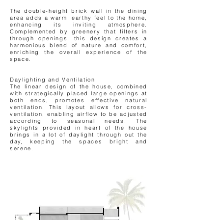
The double-height brick wall in the dining
area adds a warm, earthy feel to the home,
enhancing its inviting atmosphere.
Complemented by greenery that filters in
through openings, this design creates a
harmonious blend of nature and comfort,
enriching the overall experience of the
space.
Daylighting and Ventilation:
The linear design of the house, combined
with strategically placed large openings at
both ends, promotes effective natural
ventilation. This layout allows for cross-
ventilation, enabling airflow to be adjusted
according to seasonal needs. The
skylights provided in heart of the house
brings in a lot of daylight through out the
day, keeping the spaces bright and
serene.