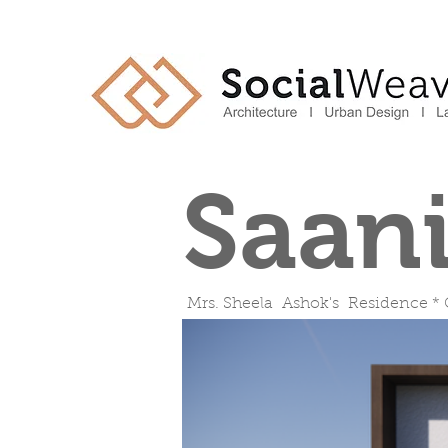
Saan
Mrs. Sheela Ashok's Residence *