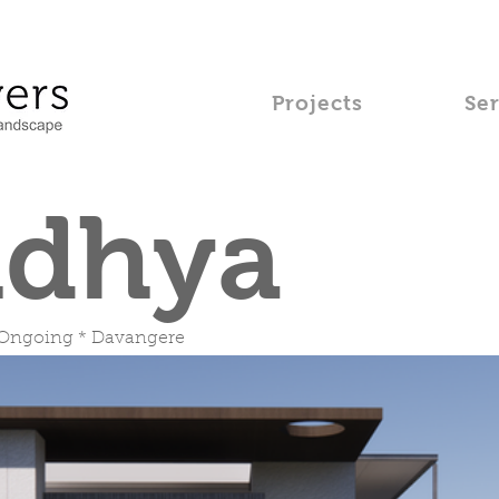
Projects
Se
idhya
 Ongoing * Davangere