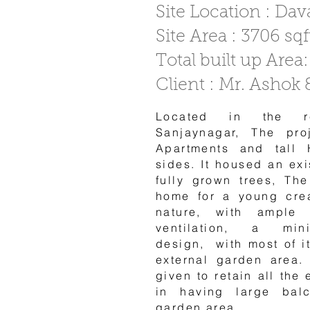
Site Location : Da
Site Area : 3706 sqf
Total built up Area:
Client : Mr. Ashok
Located in the re
Sanjaynagar, The pro
Apartments and tall 
sides. It housed an ex
fully grown trees, Th
home for a young cre
nature, with ample
ventilation, a minim
design, with most of i
external garden area.
given to retain all the 
in having large bal
garden area.