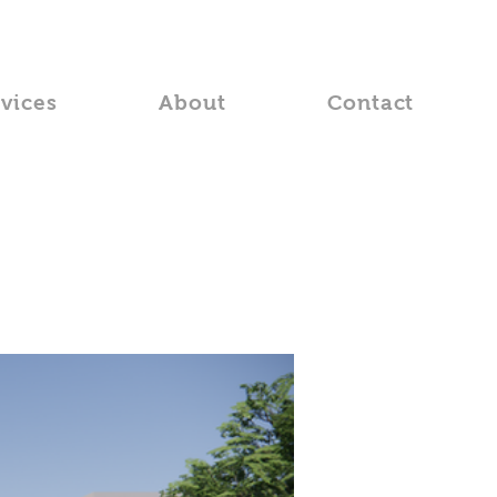
rvices
About
Contact