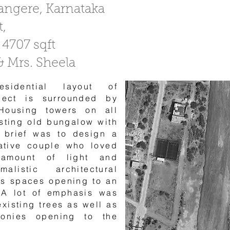
vangere, Karnataka
t,
 4707 sqft
 & Mrs. Sheela
sidential layout of
ject is surrounded by
Housing towers on all
isting old bungalow with
e brief was to design a
ative couple who loved
 amount of light and
alistic architectural
ts spaces opening to an
 A lot of emphasis was
existing trees as well as
conies opening to the