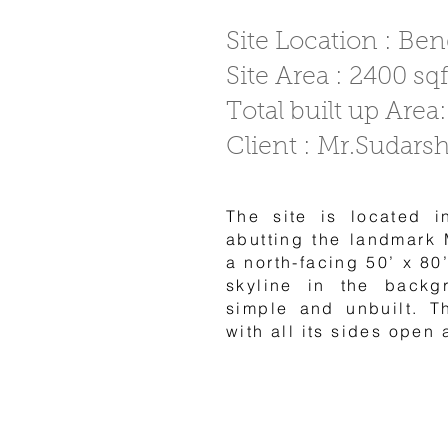
Site Location : Be
Site Area : 2400 sqf
Total built up Area:
Client : Mr.Sudars
The site is located i
abutting the landmark 
a north-facing 50’ x 80’
skyline in the backg
simple and unbuilt. T
with all its sides open