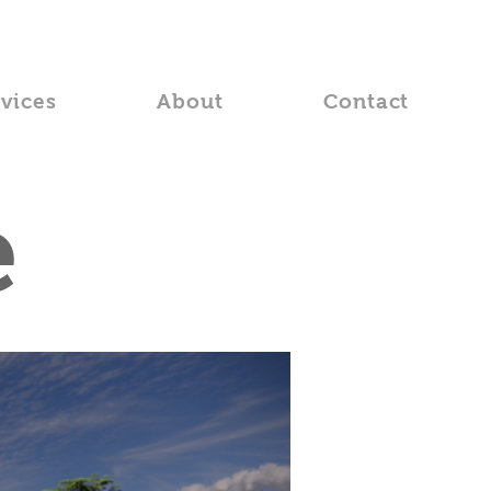
rvices
About
Contact
e