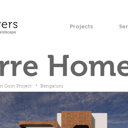
Projects
Se
erre Hom
n Goin Project * Bengaluru