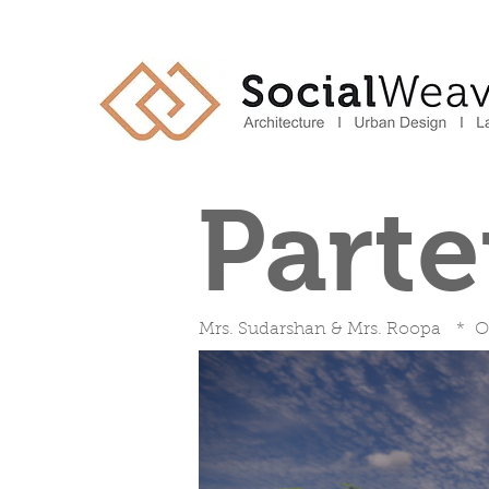
Part
Mrs. Sudarshan & Mrs. Roopa * O