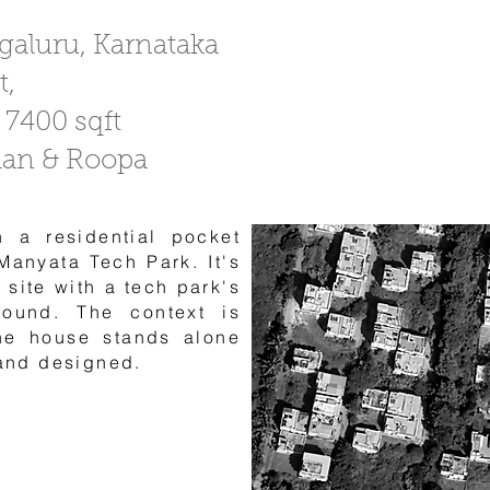
ngaluru, Karnataka
t,
 7400 sqft
han & Roopa
n a residential pocket
Manyata Tech Park. It's
 site with a tech park's
round. The context is
he house stands alone
 and designed.