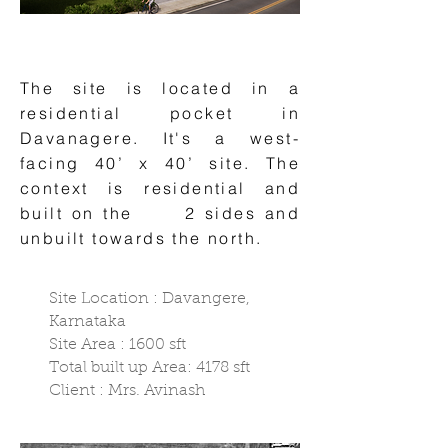
The site is located in a
residential pocket in
Davanagere. It's a west-
facing 40’ x 40’ site. The
context is residential and
built on the 2 sides and
unbuilt towards the north. ​​​
Site Location : Davangere,
Karnataka
Site Area : 1600 sft
Total built up Area: 4178 sft
Client : Mrs. Avinash