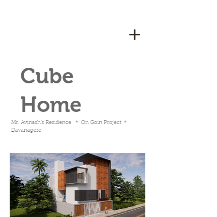
Cube
Home
Mr. Avinash's Residence * On Goin Project *
Davanagere