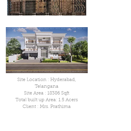
Site Location : Hyderabad,
Telangana
Site Area : 18386 Sqft
Total built up Area: 1.5 Acers
Client : Mrs. Prathima