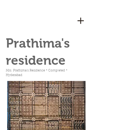
Prathima's
residence
Mrs. Prathima's Residence * Completed *
Hyderabad