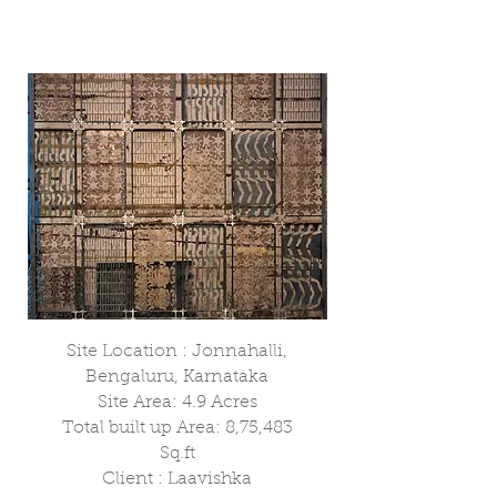
Site Location : Jonnahalli,
Bengaluru, Karnataka
Site Area: 4.9 Acres
Total built up Area: 8,75,483
Sq.ft
Client : Laavishka