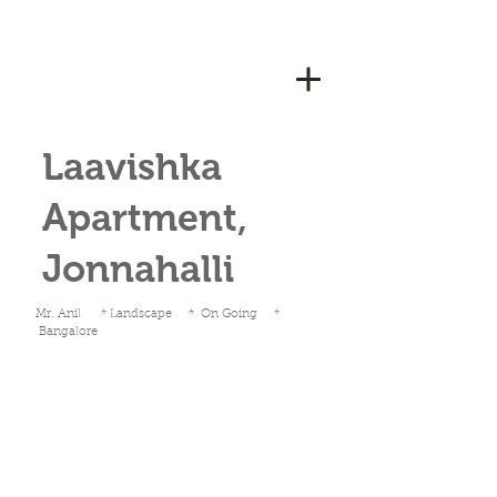
Laavishka
Apartment,
Jonnahalli
Mr. Anil * Landscape * On Going *
Bangalore